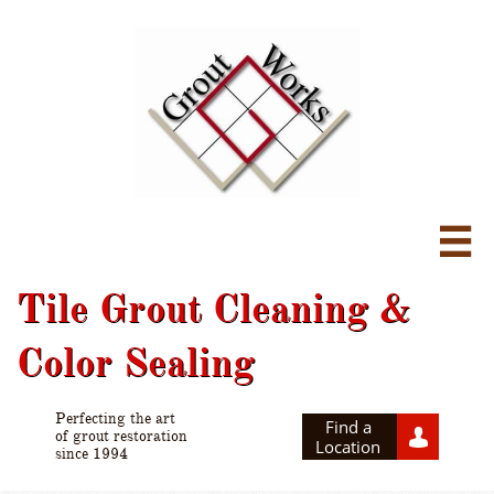

Tile Grout Cleaning &
Color Sealing
Perfecting the art
Find a

of grout restoration
Location
since 1994