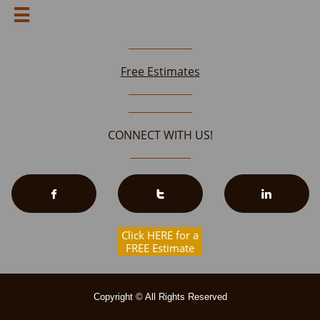

Free Estimates
CONNECT WITH US!



Click HERE for a
FREE Estimate
Copyright © All Rights Reserved