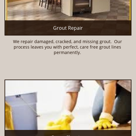
Grout Repair
We repair damaged, cracked, and missing grout.  Our 
process leaves you with perfect, care free grout lines 
permanently. 