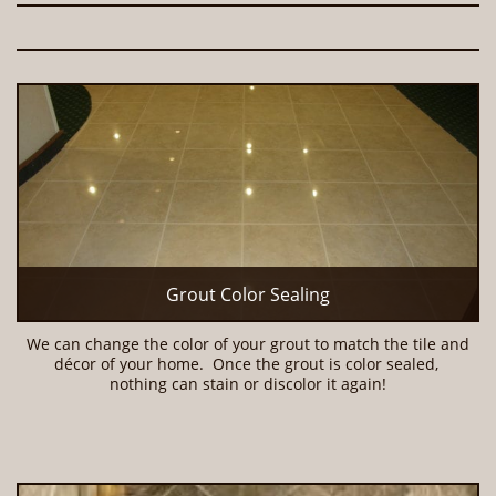
Grout Color Sealing
We can change the color of your grout to match the tile and 
décor of your home.  Once the grout is color sealed, 
nothing can stain or discolor it again!