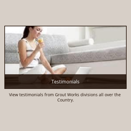
Testimonials
View testimonials from Grout Works divisions all over the 
Country.