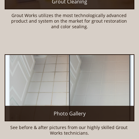
Grout Cleaning
Grout Works utilizes the most technologically advanced 
product and system on the market for grout restoration 
and color sealing.
Photo Gallery
See before & after pictures from our highly skilled Grout 
Works technicians.