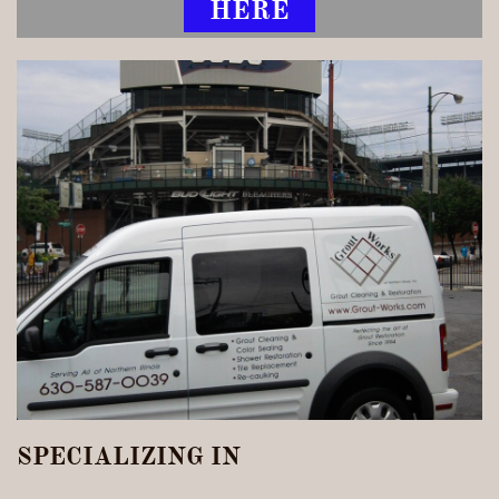
HERE
SPECIALIZING IN