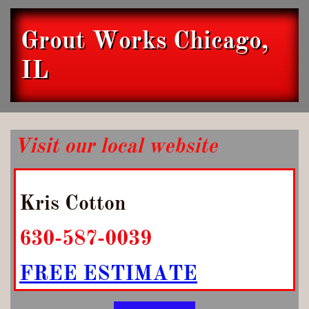
Grout Works Chicago,
IL
Visit our local website
Kris Cotton
630-587-0039
FREE ESTIMATE