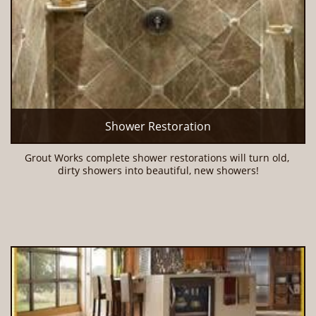
Shower Restoration
Grout Works complete shower restorations will turn old, 
dirty showers into beautiful, new showers!