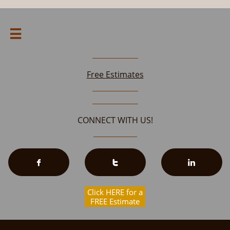

Free Estimates
CONNECT WITH US!



Click HERE for a
FREE Estimate