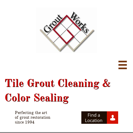

Tile Grout Cleaning &
Color Sealing
Perfecting the art
Find a

of grout restoration
Location
since 1994