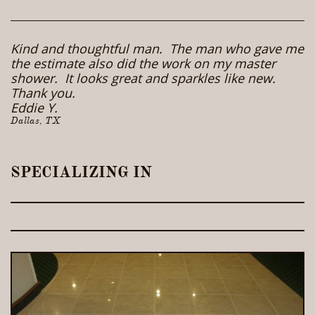
Kind and thoughtful man. The man who gave me
the estimate also did the work on my master
shower. It looks great and sparkles like new.
Thank you.
Eddie Y.
Dallas, TX
SPECIALIZING IN