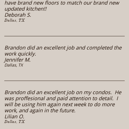
have brand new floors to match our brand new
updated kitchen!!
Deborah S.
Dallas, TX
Brandon did an excellent job and completed the
work quickly.
Jennifer M.
Dallas, TX
Brandon did an excellent job on my condos. He
was proffesional and paid attention to detail. I
will be using him again next week to do more
work, and again in the future.
Lilian O.
Dallas, TX