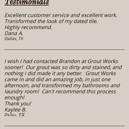
Testimonials
Excellent customer service and excellent work.
Transformed the look of my dated tile.
Highly recommend.
Dana A.
​Dallas, TX
I wish I had contacted Brandon at Grout Works
sooner! Our grout was so dirty and stained, and
nothing I did made it any better. Grout Works
came in and did an amazing job, in just one
afternoon, and transformed my bathrooms and
laundry room! Can't recommend this process
enough!
Thank you!
Kaylee B.
Dallas, TX