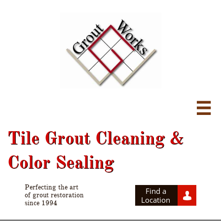

Tile Grout Cleaning &
Color Sealing
Perfecting the art
Find a

of grout restoration
Location
since 1994