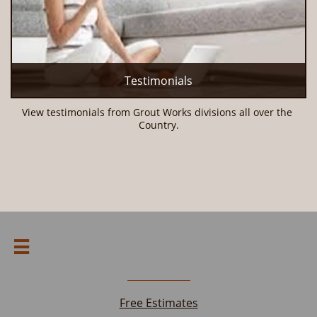
Testimonials
View testimonials from Grout Works divisions all over the 
Country.

Free Estimates