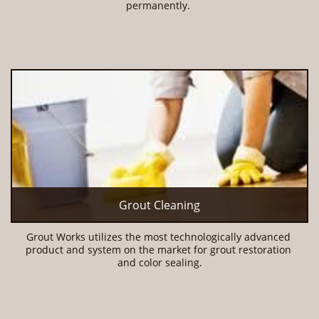
permanently. 
Grout Cleaning
Grout Works utilizes the most technologically advanced 
product and system on the market for grout restoration 
and color sealing.