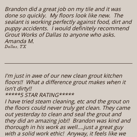
Brandon did a great job on my tile and it was
done so quickly. My floors look like new. The
sealant is working perfectly against food, dirt and
puppy accidents. I would definitely recommend
Grout Works of Dallas to anyone who asks.
Amanda M.
Dallas, TX
I'm just in awe of our new clean grout kitchen
floors!! What a difference grout makes when it
isn't dirty!!
*****5 STAR RATING*****
I have tried steam cleaning, etc and the grout on
the floors could never truly get clean. They came
out yesterday to clean and seal the grout and
they did an amazing job!! Brandon was kind and
thorough in his work as well....just a great guy
with a solid work ethic! Anyway, it feels like we