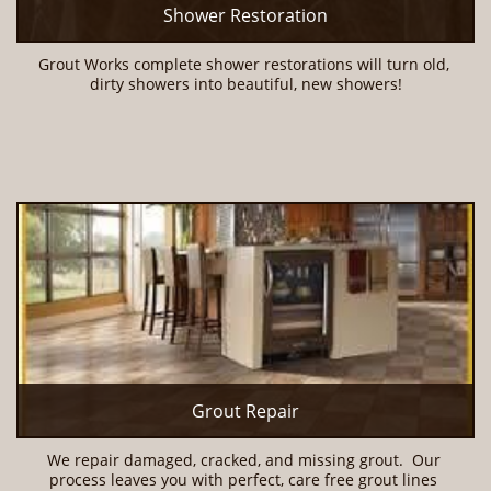
Shower Restoration
Grout Works complete shower restorations will turn old, 
dirty showers into beautiful, new showers!
Grout Repair
We repair damaged, cracked, and missing grout.  Our 
process leaves you with perfect, care free grout lines 