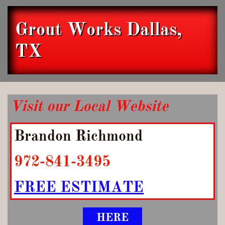
Grout Works Dallas,
TX
Visit our Local Website
Brandon Richmond
972-841-3495
FREE ESTIMATE
HERE