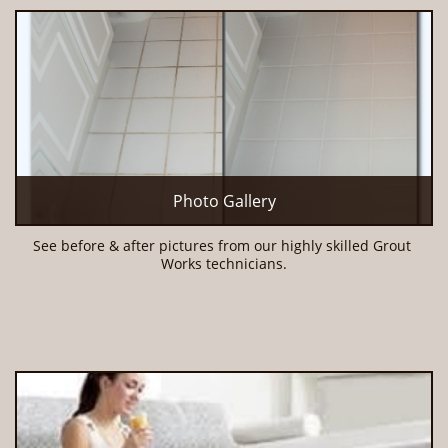
Photo Gallery
See before & after pictures from our highly skilled Grout 
Works technicians.