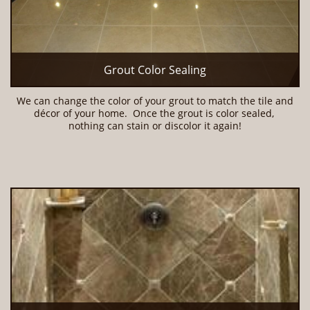
Grout Color Sealing
We can change the color of your grout to match the tile and 
décor of your home.  Once the grout is color sealed, 
nothing can stain or discolor it again!