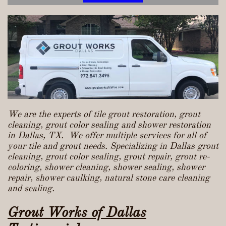
We are the experts of tile grout restoration, grout
cleaning, grout color sealing and shower restoration
in Dallas, TX. We offer multiple services for all of
your tile and grout needs. Specializing in Dallas grout
cleaning, grout color sealing, grout repair, grout re-
coloring, shower cleaning, shower sealing, shower
repair, shower caulking, natural stone care cleaning
and sealing.
Grout Works of Dallas