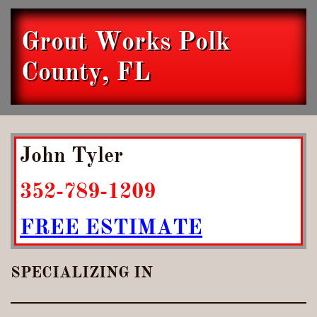
Grout Works Polk
County, FL
John Tyler
352-789-1209
FREE ESTIMATE
SPECIALIZING IN