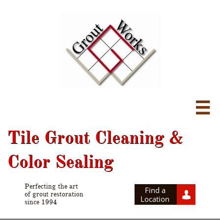

Tile Grout Cleaning &
Color Sealing
Perfecting the art
Find a

of grout restoration
Location
since 1994