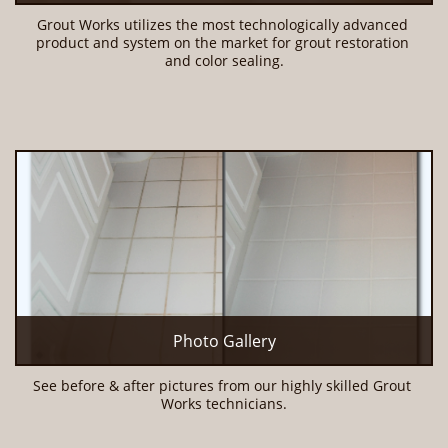
Grout Works utilizes the most technologically advanced 
product and system on the market for grout restoration 
and color sealing.
Photo Gallery
See before & after pictures from our highly skilled Grout 
Works technicians.