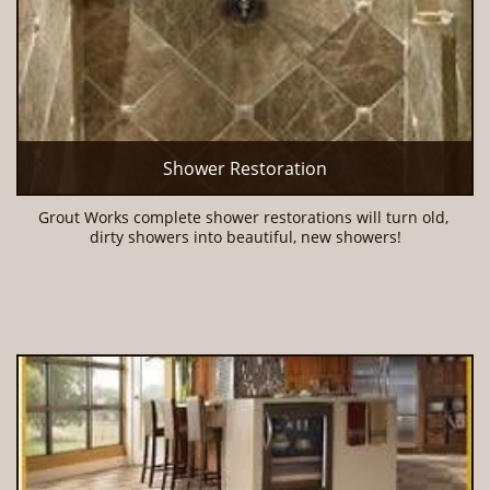
Shower Restoration
Grout Works complete shower restorations will turn old, 
dirty showers into beautiful, new showers!