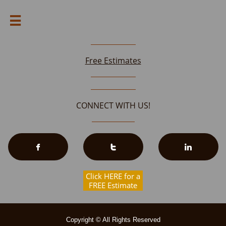

Free Estimates
CONNECT WITH US!



Click HERE for a
FREE Estimate
Copyright © All Rights Reserved