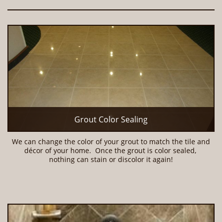
Grout Color Sealing
We can change the color of your grout to match the tile and 
décor of your home.  Once the grout is color sealed, 
nothing can stain or discolor it again!