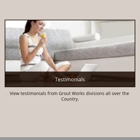
Testimonials
View testimonials from Grout Works divisions all over the 
Country.