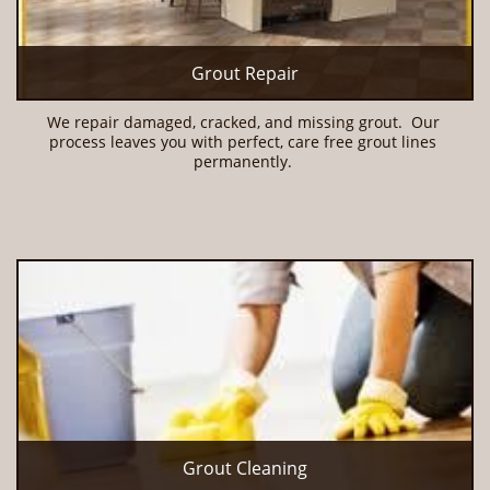
Grout Repair
We repair damaged, cracked, and missing grout.  Our 
process leaves you with perfect, care free grout lines 
permanently. 
Grout Cleaning